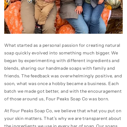
What started as a personal passion for creating natural
soap quickly evolved into something much bigger. We
began by experimenting with different ingredients and
blends, sharing our handmade soaps with family and
friends. The feedback was overwhelmingly positive, and
soon, what was once a hobby became a business. Each
batch we made got better, and with the encouragement
of those around us, Four Peaks Soap Co was born.
At Four Peaks Soap Co, we believe that what you put on
your skin matters. That’s why we are transparent about
the ingredients we use in every bar of soap. Our soaps