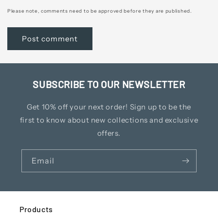
Please note, comments need to be approved before they are published.
SUBSCRIBE TO OUR NEWSLETTER
Get 10% off your next order! Sign up to be the
first to know about new collections and exclusive
offers.
Email
Products