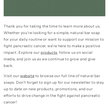
Thank you for taking the time to learn more about us.
Whether you’re looking for a simple, natural bar soap
for your daily routine or want to support our mission to
fight pancreatic cancer, we’re here to make a positive
impact. Explore our
products
, follow us on social
media, and join us as we continue to grow and give
back.
Visit our
website
to browse our full line of natural bar
soaps. Don’t forget to sign up for our newsletter to stay
up to date on new products, promotions, and our
efforts to drive change in the fight against pancreatic
cancer!