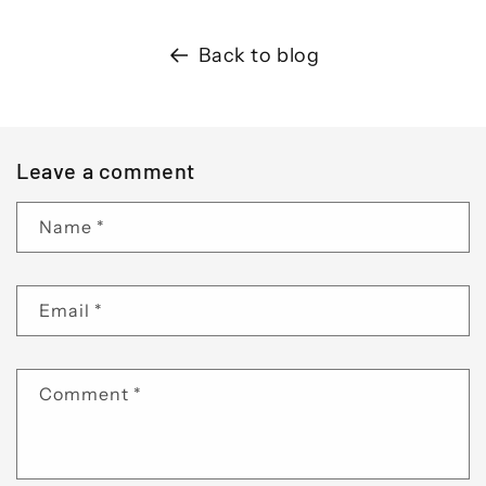
Back to blog
Leave a comment
Name
*
Email
*
Comment
*