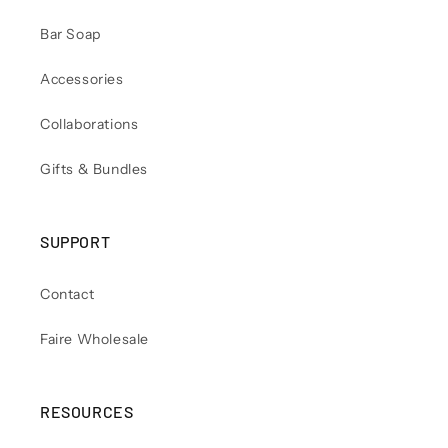
Bar Soap
Accessories
Collaborations
Gifts & Bundles
SUPPORT
Contact
Faire Wholesale
RESOURCES