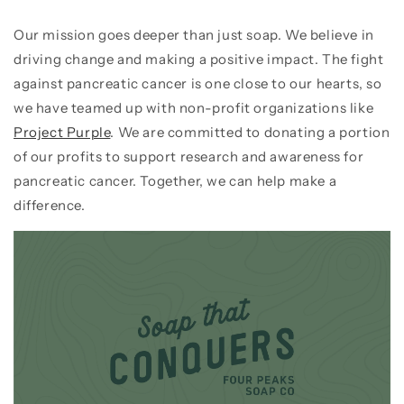
Our mission goes deeper than just soap. We believe in
driving change and making a positive impact. The fight
against pancreatic cancer is one close to our hearts, so
we have teamed up with non-profit organizations like
Project Purple
.
We are committed to donating a portion
of our profits to support research and awareness for
pancreatic cancer.
Together, we can help make a
difference.