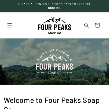
Skip to
PLEASE ALLOW 3-5 BUSINESS DAYS TO PROCESS
$50
content
ORDERS
Cart
Welcome to Four Peaks Soap