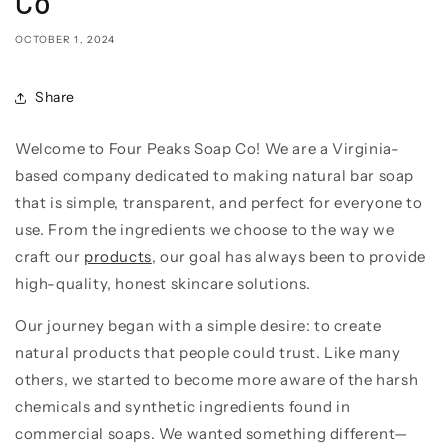
Co
OCTOBER 1, 2024
Share
Welcome to Four Peaks Soap Co! We are a Virginia-
based company dedicated to making natural bar soap
that is simple, transparent, and perfect for everyone to
use. From the ingredients we choose to the way we
craft our
products
, our goal has always been to provide
high-quality, honest skincare solutions.
Our journey began with a simple desire: to create
natural products that people could trust. Like many
others, we started to become more aware of the harsh
chemicals and synthetic ingredients found in
commercial soaps. We wanted something different—