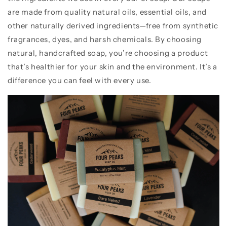
are made from quality natural oils, essential oils, and
other naturally derived ingredients—free from synthetic
fragrances, dyes, and harsh chemicals. By choosing
natural, handcrafted soap, you’re choosing a product
that’s healthier for your skin and the environment. It’s a
difference you can feel with every use.