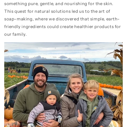
something pure, gentle, and nourishing for the skin.
This quest for natural solutions led us to the art of
soap-making, where we discovered that simple, earth-
friendly ingredients could create healthier products for
our family.